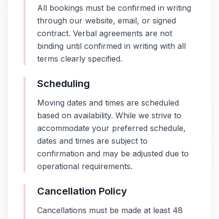
All bookings must be confirmed in writing
through our website, email, or signed
contract. Verbal agreements are not
binding until confirmed in writing with all
terms clearly specified.
Scheduling
Moving dates and times are scheduled
based on availability. While we strive to
accommodate your preferred schedule,
dates and times are subject to
confirmation and may be adjusted due to
operational requirements.
Cancellation Policy
Cancellations must be made at least 48