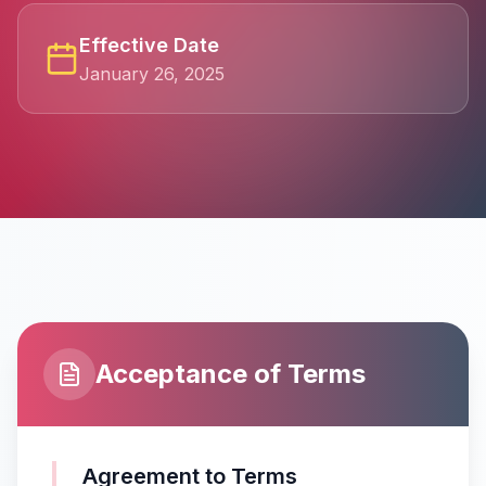
Effective Date
January 26, 2025
Acceptance of Terms
Agreement to Terms