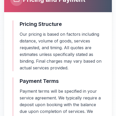
Pricing Structure
Our pricing is based on factors including
distance, volume of goods, services
requested, and timing. All quotes are
estimates unless specifically stated as
binding. Final charges may vary based on
actual services provided.
Payment Terms
Payment terms will be specified in your
service agreement. We typically require a
deposit upon booking with the balance
due upon completion of services. We