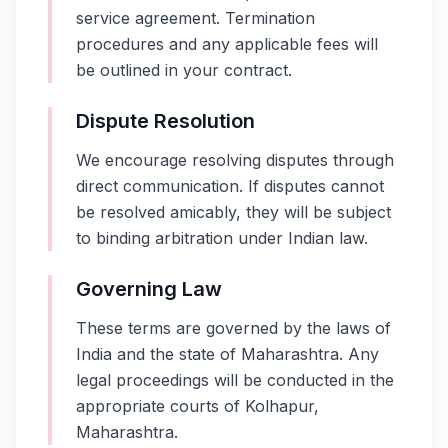
service agreement. Termination
procedures and any applicable fees will
be outlined in your contract.
Dispute Resolution
We encourage resolving disputes through
direct communication. If disputes cannot
be resolved amicably, they will be subject
to binding arbitration under Indian law.
Governing Law
These terms are governed by the laws of
India and the state of Maharashtra. Any
legal proceedings will be conducted in the
appropriate courts of Kolhapur,
Maharashtra.