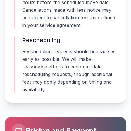
hours before the scheduled move date.
Cancellations made with less notice may
be subject to cancellation fees as outlined
in your service agreement.
Rescheduling
Rescheduling requests should be made as
early as possible. We will make
reasonable efforts to accommodate
rescheduling requests, though additional
fees may apply depending on timing and
availability.
Pricing and Payment