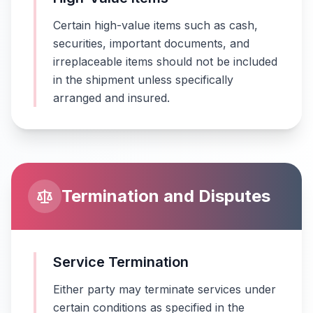
Certain high-value items such as cash,
securities, important documents, and
irreplaceable items should not be included
in the shipment unless specifically
arranged and insured.
Termination and Disputes
Service Termination
Either party may terminate services under
certain conditions as specified in the