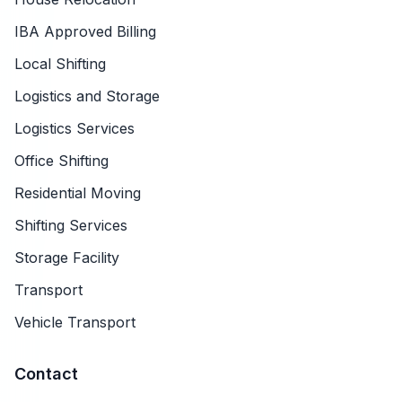
IBA Approved Billing
Local Shifting
Logistics and Storage
Logistics Services
Office Shifting
Residential Moving
Shifting Services
Storage Facility
Transport
Vehicle Transport
Contact