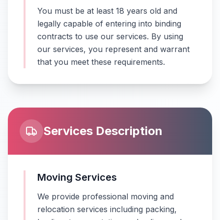
You must be at least 18 years old and
legally capable of entering into binding
contracts to use our services. By using
our services, you represent and warrant
that you meet these requirements.
Services Description
Moving Services
We provide professional moving and
relocation services including packing,