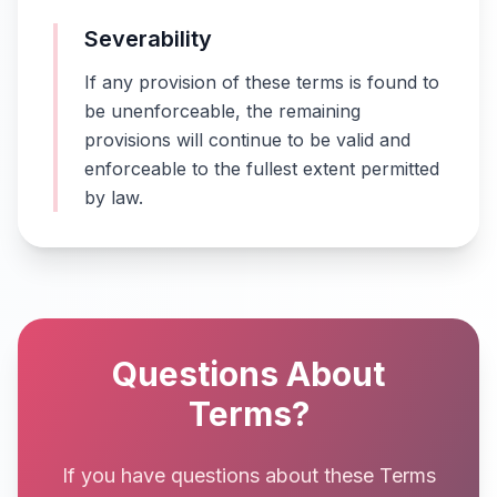
Severability
If any provision of these terms is found to
be unenforceable, the remaining
provisions will continue to be valid and
enforceable to the fullest extent permitted
by law.
Questions About
Terms?
If you have questions about these Terms