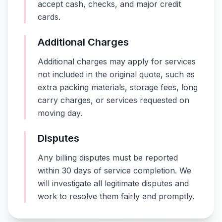
accept cash, checks, and major credit
cards.
Additional Charges
Additional charges may apply for services
not included in the original quote, such as
extra packing materials, storage fees, long
carry charges, or services requested on
moving day.
Disputes
Any billing disputes must be reported
within 30 days of service completion. We
will investigate all legitimate disputes and
work to resolve them fairly and promptly.