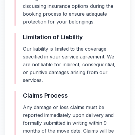
discussing insurance options during the
booking process to ensure adequate
protection for your belongings.
Limitation of Liability
Our liability is limited to the coverage
specified in your service agreement. We
are not liable for indirect, consequential,
or punitive damages arising from our
services.
Claims Process
Any damage or loss claims must be
reported immediately upon delivery and
formally submitted in writing within 9
months of the move date. Claims will be