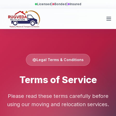
Licensed
Bonded
Insured
Legal Terms & Conditions
Terms of Service
Please read these terms carefully before
using our moving and relocation services.