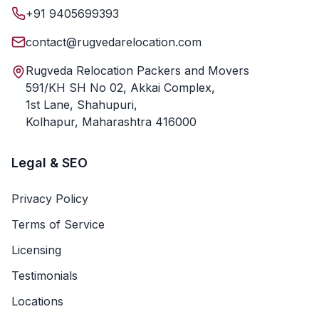
+91 9405699393
contact@rugvedarelocation.com
Rugveda Relocation Packers and Movers
591/KH SH No 02, Akkai Complex,
1st Lane, Shahupuri,
Kolhapur, Maharashtra 416000
Legal & SEO
Privacy Policy
Terms of Service
Licensing
Testimonials
Locations