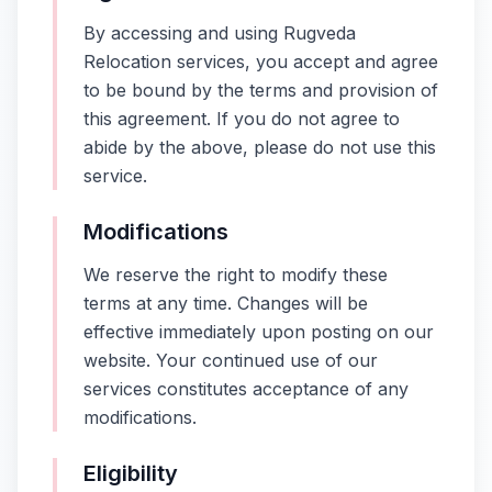
By accessing and using Rugveda
Relocation services, you accept and agree
to be bound by the terms and provision of
this agreement. If you do not agree to
abide by the above, please do not use this
service.
Modifications
We reserve the right to modify these
terms at any time. Changes will be
effective immediately upon posting on our
website. Your continued use of our
services constitutes acceptance of any
modifications.
Eligibility