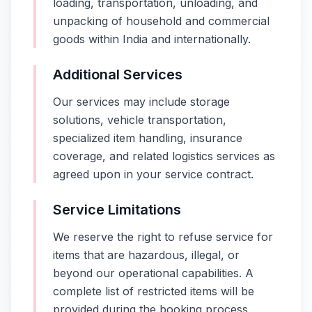
loading, transportation, unloading, and
unpacking of household and commercial
goods within India and internationally.
Additional Services
Our services may include storage
solutions, vehicle transportation,
specialized item handling, insurance
coverage, and related logistics services as
agreed upon in your service contract.
Service Limitations
We reserve the right to refuse service for
items that are hazardous, illegal, or
beyond our operational capabilities. A
complete list of restricted items will be
provided during the booking process.