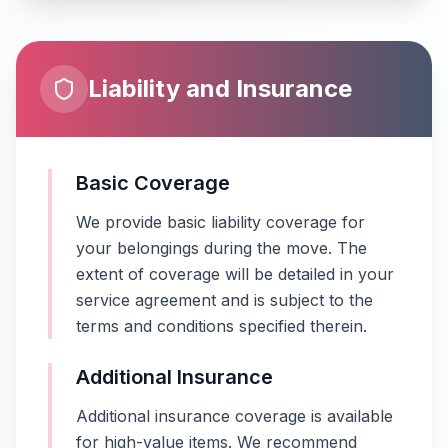
Liability and Insurance
Basic Coverage
We provide basic liability coverage for
your belongings during the move. The
extent of coverage will be detailed in your
service agreement and is subject to the
terms and conditions specified therein.
Additional Insurance
Additional insurance coverage is available
for high-value items. We recommend