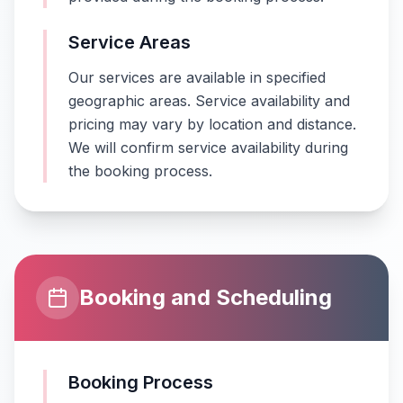
Service Areas
Our services are available in specified
geographic areas. Service availability and
pricing may vary by location and distance.
We will confirm service availability during
the booking process.
Booking and Scheduling
Booking Process