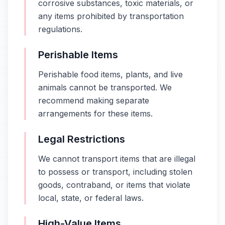
corrosive substances, toxic materials, or
any items prohibited by transportation
regulations.
Perishable Items
Perishable food items, plants, and live
animals cannot be transported. We
recommend making separate
arrangements for these items.
Legal Restrictions
We cannot transport items that are illegal
to possess or transport, including stolen
goods, contraband, or items that violate
local, state, or federal laws.
High-Value Items