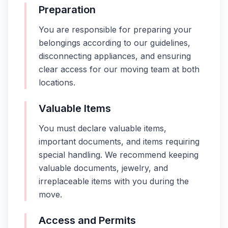
Preparation
You are responsible for preparing your
belongings according to our guidelines,
disconnecting appliances, and ensuring
clear access for our moving team at both
locations.
Valuable Items
You must declare valuable items,
important documents, and items requiring
special handling. We recommend keeping
valuable documents, jewelry, and
irreplaceable items with you during the
move.
Access and Permits