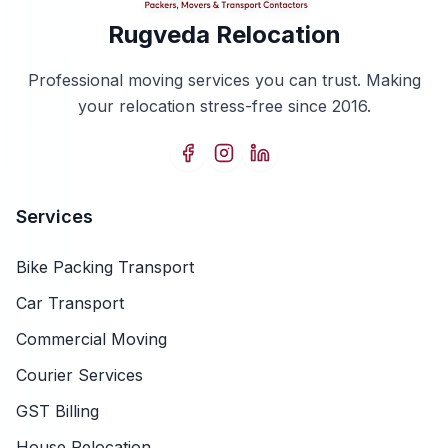
Rugveda Relocation
Professional moving services you can trust. Making
your relocation stress-free since 2016.
Services
Bike Packing Transport
Car Transport
Commercial Moving
Courier Services
GST Billing
House Relocation