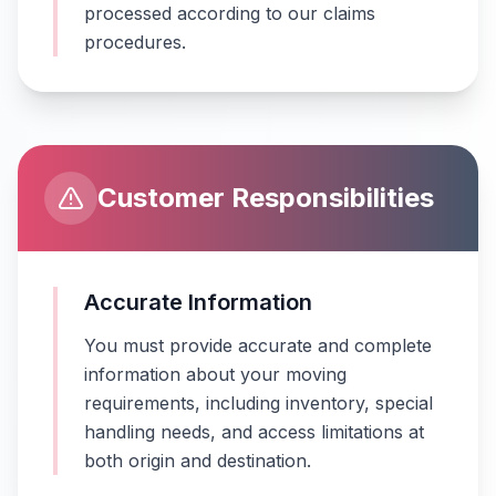
processed according to our claims
procedures.
Customer Responsibilities
Accurate Information
You must provide accurate and complete
information about your moving
requirements, including inventory, special
handling needs, and access limitations at
both origin and destination.