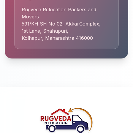
Rugveda Relocation Packers and
Movers
591/KH SH No 02, Akkai Complex,
1st Lane, Shahupuri,
Kolhapur, Maharashtra 416000