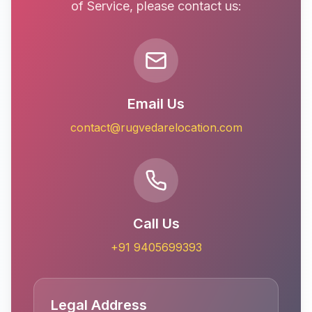
of Service, please contact us:
Email Us
contact@rugvedarelocation.com
Call Us
+91 9405699393
Legal Address