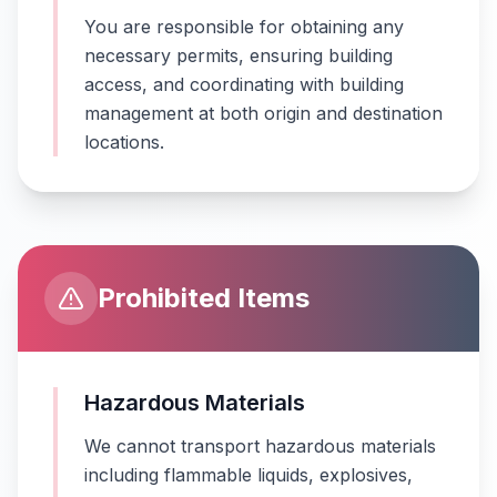
You are responsible for obtaining any
necessary permits, ensuring building
access, and coordinating with building
management at both origin and destination
locations.
Prohibited Items
Hazardous Materials
We cannot transport hazardous materials
including flammable liquids, explosives,