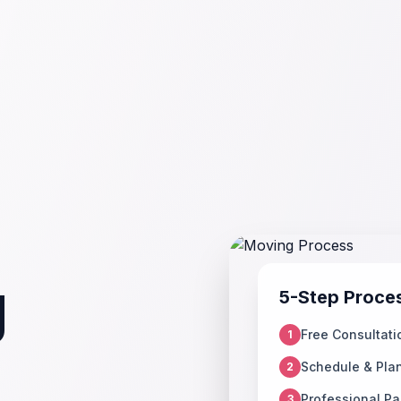
g
5-Step Proce
Free Consultati
1
Schedule & Pla
2
Professional Pa
3