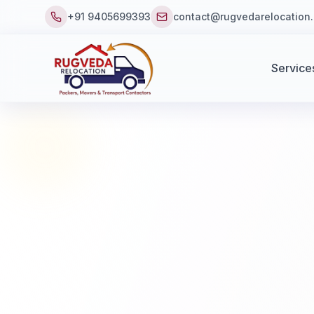
+91 9405699393
contact@rugvedarelocation
Service