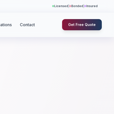
Licensed
Bonded
Insured
ations
Contact
Get Free Quote