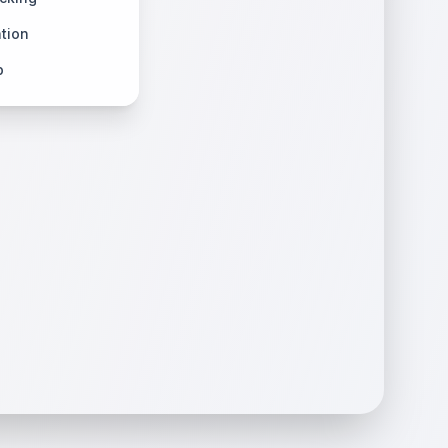
tion
p