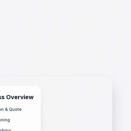
ss Overview
on & Quote
nning
cking