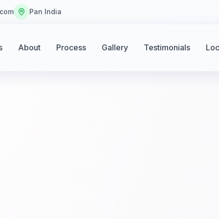
.com
Pan India
s
About
Process
Gallery
Testimonials
Loc