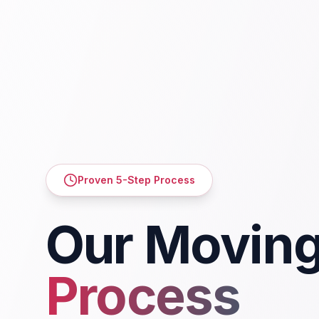
Proven 5-Step Process
Our Movin
Process