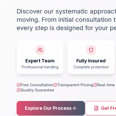
Discover our systematic approach
moving. From initial consultation to
every step is designed for your p
Expert Team
Fully Insured
Professional handling
Complete protection
Free Consultation
Transparent Pricing
Real-time
Quality Guarantee
Explore Our Process
Get Fr