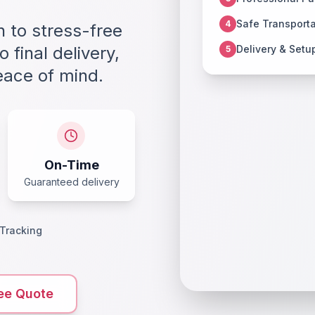
Safe Transporta
4
 to stress-free
 final delivery,
Delivery & Setu
5
eace of mind.
On-Time
Guaranteed delivery
 Tracking
ee Quote