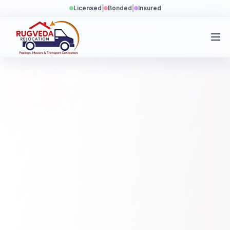
Licensed
Bonded
Insured