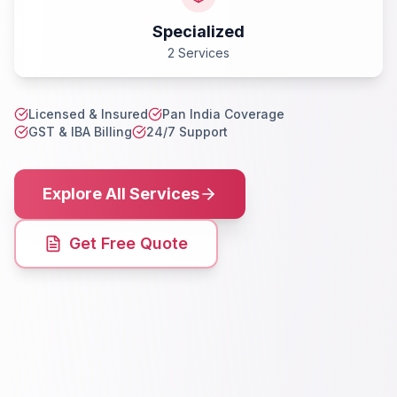
Specialized
2 Services
Licensed & Insured
Pan India Coverage
GST & IBA Billing
24/7 Support
Explore All Services
Get Free Quote