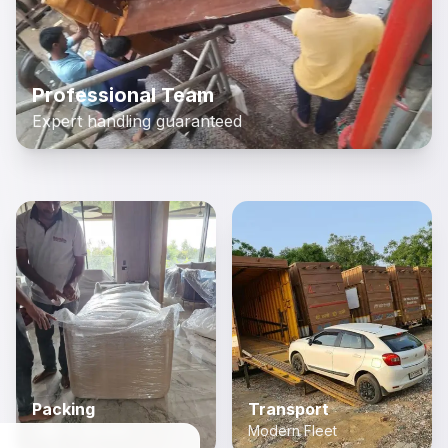
Professional Team
Expert handling guaranteed
Packing
Transport
Safe & Secure
Modern Fleet