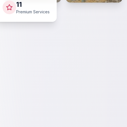
11
Premium Services