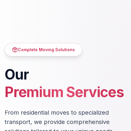
Complete Moving Solutions
Our
Premium Services
From residential moves to specialized
transport, we provide comprehensive