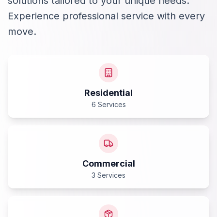
solutions tailored to your unique needs.
Experience professional service with every
move.
Residential
6 Services
Commercial
3 Services